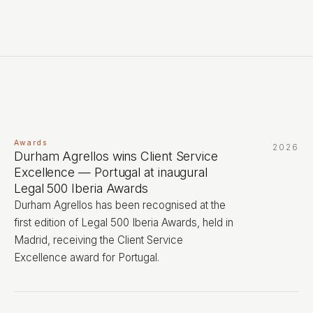
Awards
2026
Durham Agrellos wins Client Service
Excellence — Portugal at inaugural
Legal 500 Iberia Awards
Durham Agrellos has been recognised at the
first edition of Legal 500 Iberia Awards, held in
Madrid, receiving the Client Service
Excellence award for Portugal.