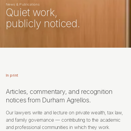
News & Publications
Quiet work,
publicly noticed.
In print
Articles, commentary, and recognition
notices from Durham Agrellos.
Our lawyers write and lecture on private wealth, tax law,
and family governance — contributing to the academic
and professional communities in which they work.