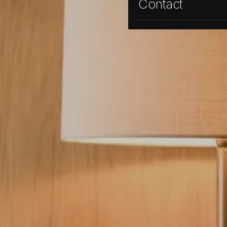
Contact