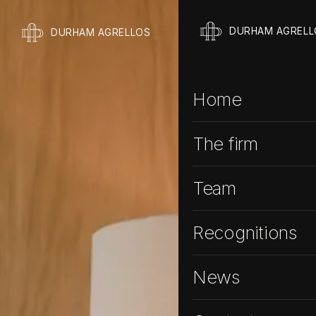
DURHAM AGRELL
DURHAM AGRELLOS
Home
The firm
Team
Recognitions
News